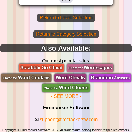
Return to Level Selection
Return to Category Selection
Also Available:
Our most popular sites:
Scrabble Go Cheat
Wordscapes
Cheat for
Word Cookies
Word Cheats
Braindom
Answers
Cheat for
Word Chums
Cheat for
- SEE MORE -
Firecracker Software
✉
support@firecrackersw.com
Copyright © Firecracker Software 2017. All trademarks belong to their respective owners.