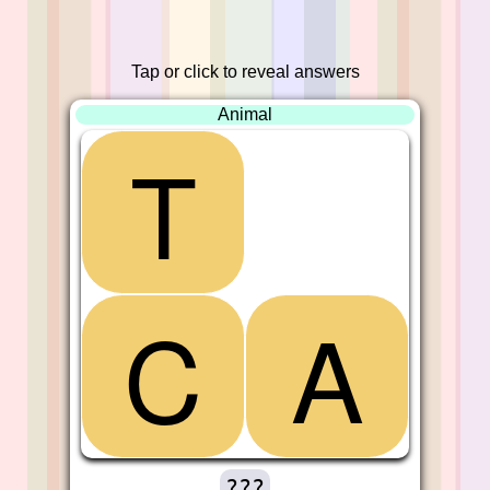
Tap or click to reveal answers
Animal
T
C
A
???