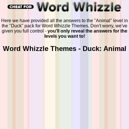
Here we have provided all the answers to the "Animal" level in
the "Duck" pack for Word Whizzle Themes. Don't worry, we've
given you full control -
you'll only reveal the answers for the
levels you want to!
Word Whizzle Themes - Duck: Animal