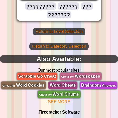
?????????
??????
???
???????
Return to Level Selection
Return to Category Selection
Also Available:
Our most popular sites:
Scrabble Go Cheat
Wordscapes
Cheat for
Word Cookies
Word Cheats
Braindom
Answers
Cheat for
Word Chums
Cheat for
- SEE MORE -
Firecracker Software