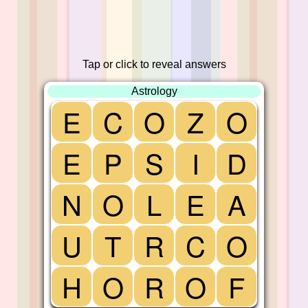
Tap or click to reveal answers
Astrology
E
C
O
Z
O
E
P
S
I
D
N
O
L
E
A
U
T
R
C
O
H
O
R
O
F