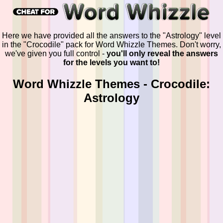
Here we have provided all the answers to the "Astrology" level
in the "Crocodile" pack for Word Whizzle Themes. Don't worry,
we've given you full control -
you'll only reveal the answers
for the levels you want to!
Word Whizzle Themes - Crocodile:
Astrology