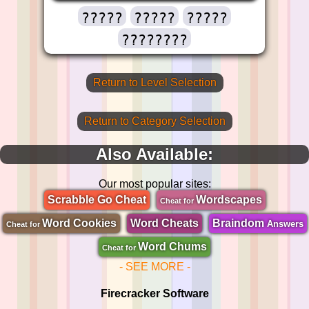
?????
?????
?????
????????
Return to Level Selection
Return to Category Selection
Also Available:
Our most popular sites:
Scrabble Go Cheat
Wordscapes
Cheat for
Word Cookies
Word Cheats
Braindom
Answers
Cheat for
Word Chums
Cheat for
- SEE MORE -
Firecracker Software