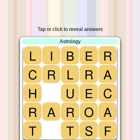
Tap or click to reveal answers
Astrology
L
I
B
E
R
C
R
L
R
A
H
U
E
C
R
A
R
O
A
T
T
S
F