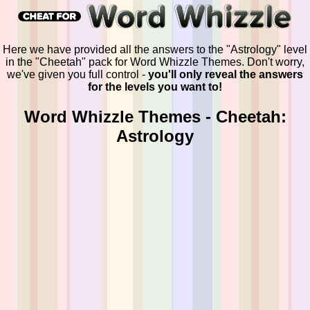
Here we have provided all the answers to the "Astrology" level
in the "Cheetah" pack for Word Whizzle Themes. Don't worry,
we've given you full control -
you'll only reveal the answers
for the levels you want to!
Word Whizzle Themes - Cheetah:
Astrology