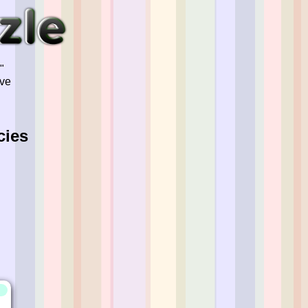
"
've
cies