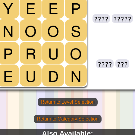
Y
E
E
P
????
?????
N
O
O
S
P
R
U
O
????
???
E
U
D
N
Return to Level Selection
Return to Category Selection
Also Available: