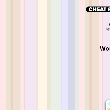
le
Wor