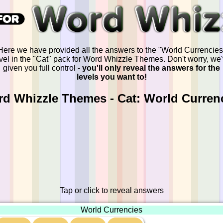
Here we have provided all the answers to the "World Currencies
vel in the "Cat" pack for Word Whizzle Themes. Don't worry, we
given you full control -
you'll only reveal the answers for the
levels you want to!
d Whizzle Themes - Cat: World Curren
Tap or click to reveal answers
World Currencies