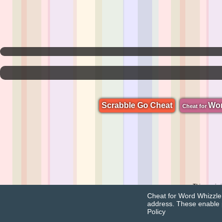
Scrabble Go Cheat
Wo
Cheat for
This app is
Cheat for Word Whizzle u
address. These enable 
Policy