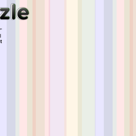
"
l
t