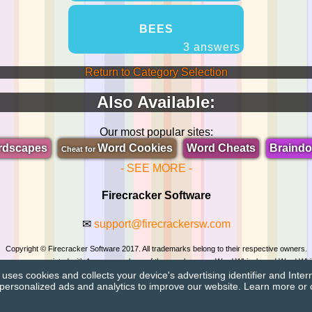
BEES
3 answers
Return to Category Selection
Also Available:
Our most popular sites:
rdscapes
Word Cookies
Word Cheats
Braind
Cheat for
- SEE MORE -
Firecracker Software
✉
support@firecrackersw.com
Copyright © Firecracker Software 2017. All trademarks belong to their respective owners.
 in no way associated with Apprope, makers of the popular game Word Whizzle and Word Whi
ses cookies and collects your device's advertising identifier and Inter
Privacy Policy
|
Do Not Sell My Info
personalized ads and analytics to improve our website. Learn more or 