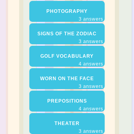
PHOTOGRAPHY
3 answers
SIGNS OF THE ZODIAC
3 answers
GOLF VOCABULARY
4 answers
WORN ON THE FACE
3 answers
PREPOSITIONS
4 answers
THEATER
3 answers