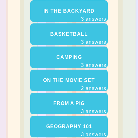
IN THE BACKYARD
3 answers
BASKETBALL
3 answers
CAMPING
3 answers
ON THE MOVIE SET
2 answers
FROM A PIG
3 answers
GEOGRAPHY 101
3 answers