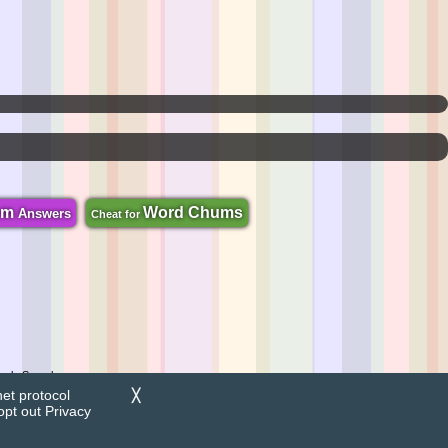
om
Word Chums
Answers
Cheat for
zzle Search.
net protocol
╳
opt out
Privacy