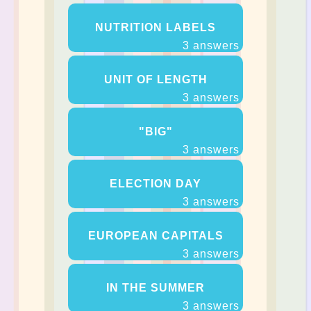
NUTRITION LABELS
3 answers
UNIT OF LENGTH
3 answers
"BIG"
3 answers
ELECTION DAY
3 answers
EUROPEAN CAPITALS
3 answers
IN THE SUMMER
3 answers