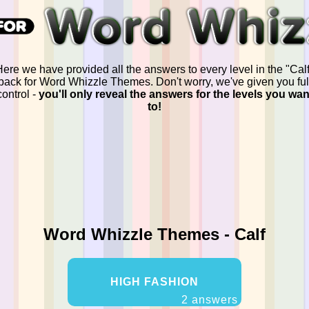
ere we have provided all the answers to every level in the "Calf
pack for Word Whizzle Themes. Don't worry, we've given you ful
control -
you'll only reveal the answers for the levels you wan
to!
Word Whizzle Themes - Calf
HIGH FASHION
2 answers