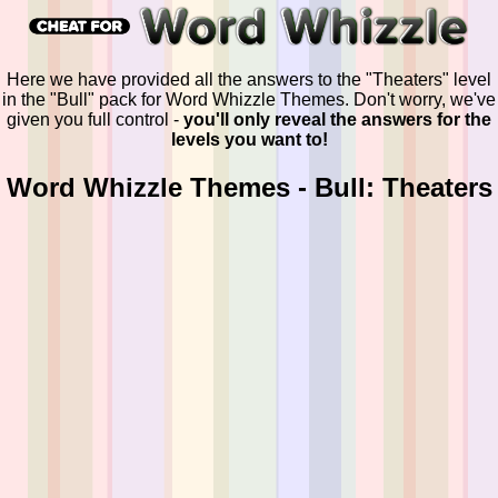
Here we have provided all the answers to the "Theaters" level
in the "Bull" pack for Word Whizzle Themes. Don't worry, we've
given you full control -
you'll only reveal the answers for the
levels you want to!
Word Whizzle Themes - Bull: Theaters