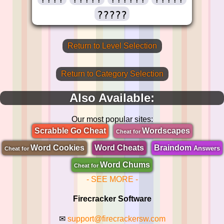
?????
Return to Level Selection
Return to Category Selection
Also Available:
Our most popular sites:
Scrabble Go Cheat
Wordscapes
Cheat for
Word Cookies
Word Cheats
Braindom
Answers
Cheat for
Word Chums
Cheat for
- SEE MORE -
Firecracker Software
✉
support@firecrackersw.com