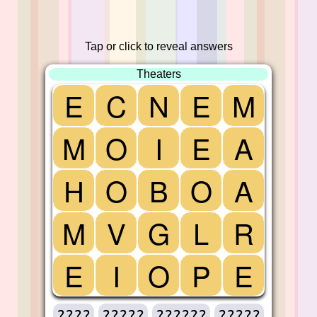
Tap or click to reveal answers
Theaters
E
C
N
E
M
M
O
I
E
A
H
O
B
O
A
M
V
G
L
R
E
I
O
P
E
????
?????
??????
?????