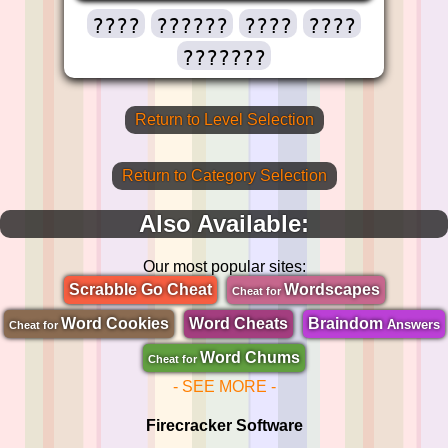
????
??????
????
????
???????
Return to Level Selection
Return to Category Selection
Also Available:
Our most popular sites:
Scrabble Go Cheat
Wordscapes
Cheat for
Word Cookies
Word Cheats
Braindom
Answers
Cheat for
Word Chums
Cheat for
- SEE MORE -
Firecracker Software