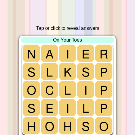
Tap or click to reveal answers
On Your Toes
N
A
I
E
R
S
L
K
S
P
O
C
L
I
P
S
E
I
L
P
H
O
H
S
O