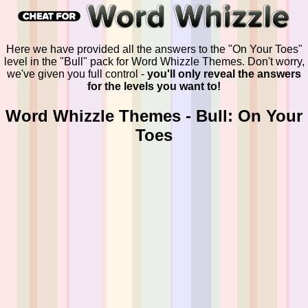
Here we have provided all the answers to the "On Your Toes"
level in the "Bull" pack for Word Whizzle Themes. Don't worry,
we've given you full control -
you'll only reveal the answers
for the levels you want to!
Word Whizzle Themes - Bull: On Your
Toes