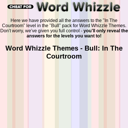
Here we have provided all the answers to the "In The
Courtroom" level in the "Bull" pack for Word Whizzle Themes.
Don't worry, we've given you full control -
you'll only reveal the
answers for the levels you want to!
Word Whizzle Themes - Bull: In The
Courtroom