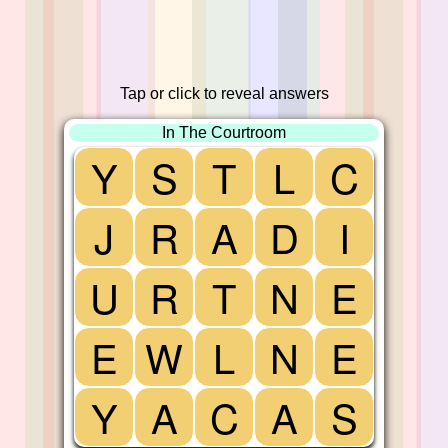
Tap or click to reveal answers
In The Courtroom
Y
S
T
L
C
J
R
A
D
I
U
R
T
N
E
E
W
L
N
E
Y
A
C
A
S