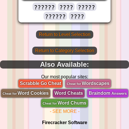
??????
????
?????
??????
????
Return to Level Selection
Return to Category Selection
Also Available:
Our most popular sites:
Scrabble Go Cheat
Wordscapes
Cheat for
Word Cookies
Word Cheats
Braindom
Answers
Cheat for
Word Chums
Cheat for
- SEE MORE -
Firecracker Software