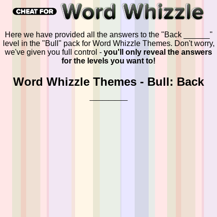
Here we have provided all the answers to the "Back ______"
level in the "Bull" pack for Word Whizzle Themes. Don't worry,
we've given you full control -
you'll only reveal the answers
for the levels you want to!
Word Whizzle Themes - Bull: Back
______