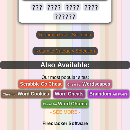
???
????
????
????
??????
Return to Level Selection
Return to Category Selection
Also Available:
Our most popular sites:
Scrabble Go Cheat
Wordscapes
Cheat for
Word Cookies
Word Cheats
Braindom
Answers
Cheat for
Word Chums
Cheat for
- SEE MORE -
Firecracker Software