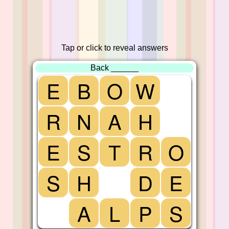
Tap or click to reveal answers
Back ______
E
B
O
W
R
N
A
H
E
S
T
R
O
S
H
D
E
A
L
P
S