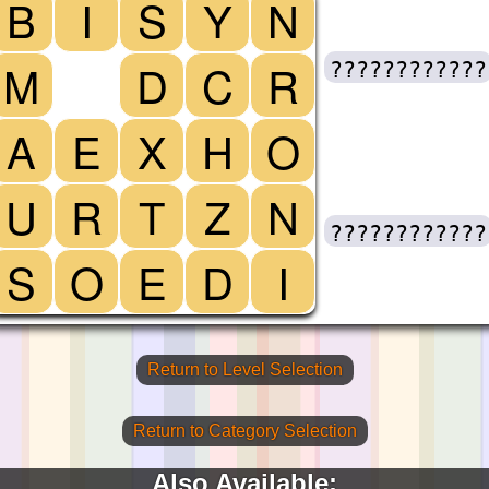
B
I
S
Y
N
M
D
C
R
????????????
A
E
X
H
O
U
R
T
Z
N
????????????
S
O
E
D
I
Return to Level Selection
Return to Category Selection
Also Available: