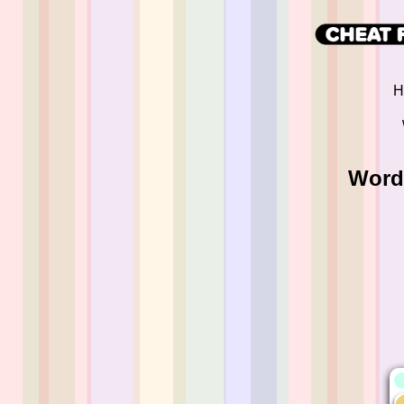
H
Word 