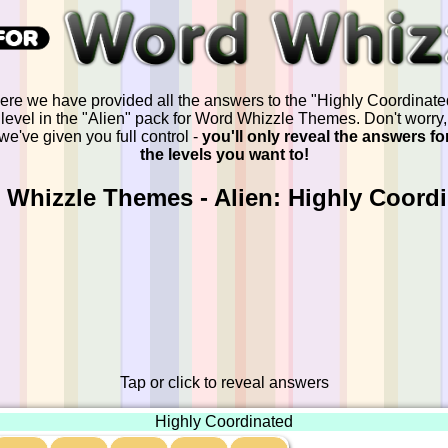
ere we have provided all the answers to the "Highly Coordinate
level in the "Alien" pack for Word Whizzle Themes. Don't worry,
we've given you full control -
you'll only reveal the answers fo
the levels you want to!
Whizzle Themes - Alien: Highly Coord
Tap or click to reveal answers
Highly Coordinated