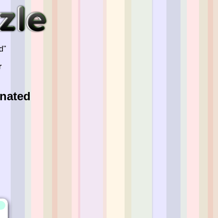
d"
r
inated