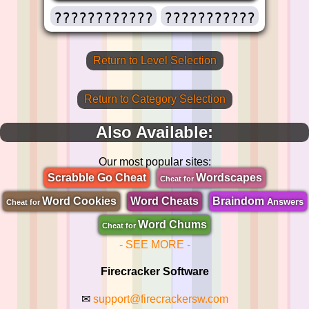
????????????
???????????
Return to Level Selection
Return to Category Selection
Also Available:
Our most popular sites:
Scrabble Go Cheat
Wordscapes
Cheat for
Word Cookies
Word Cheats
Braindom
Answers
Cheat for
Word Chums
Cheat for
- SEE MORE -
Firecracker Software
✉
support@firecrackersw.com