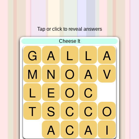
Tap or click to reveal answers
Cheese It
G
A
L
L
A
M
N
O
A
V
L
E
O
C
T
S
C
C
O
A
C
A
I