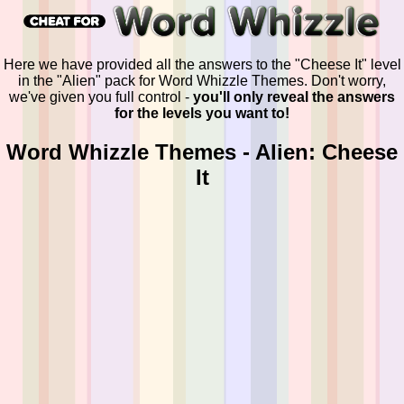
Here we have provided all the answers to the "Cheese It" level
in the "Alien" pack for Word Whizzle Themes. Don't worry,
we've given you full control -
you'll only reveal the answers
for the levels you want to!
Word Whizzle Themes - Alien: Cheese
It