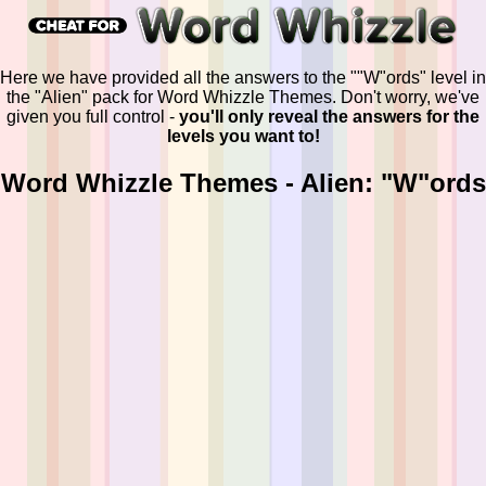
Here we have provided all the answers to the ""W"ords" level in
the "Alien" pack for Word Whizzle Themes. Don't worry, we've
given you full control -
you'll only reveal the answers for the
levels you want to!
Word Whizzle Themes - Alien: "W"ords