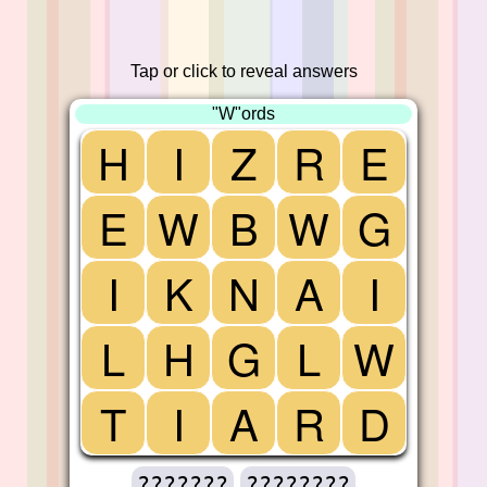
Tap or click to reveal answers
"W"ords
H
I
Z
R
E
E
W
B
W
G
I
K
N
A
I
L
H
G
L
W
T
I
A
R
D
???????
????????