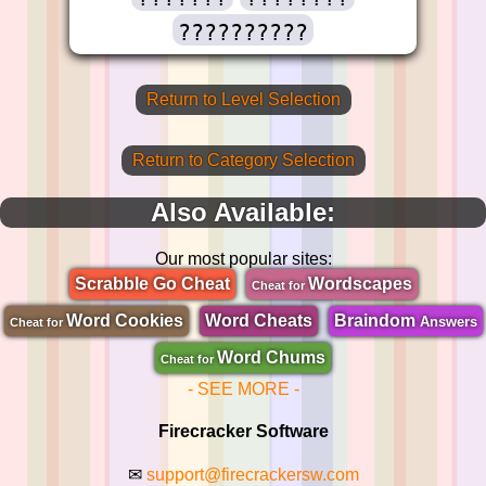
??????????
Return to Level Selection
Return to Category Selection
Also Available:
Our most popular sites:
Scrabble Go Cheat
Wordscapes
Cheat for
Word Cookies
Word Cheats
Braindom
Answers
Cheat for
Word Chums
Cheat for
- SEE MORE -
Firecracker Software
✉
support@firecrackersw.com